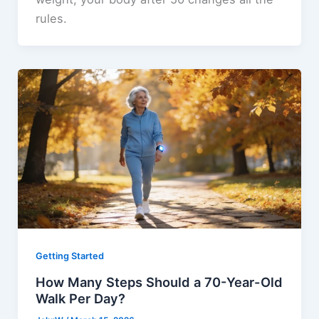
rules.
Getting Started
How Many Steps Should a 70-Year-Old
Walk Per Day?