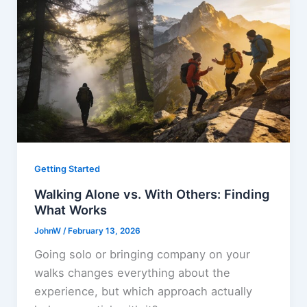
Getting Started
Walking Alone vs. With Others: Finding
What Works
JohnW
/
February 13, 2026
Going solo or bringing company on your
walks changes everything about the
experience, but which approach actually