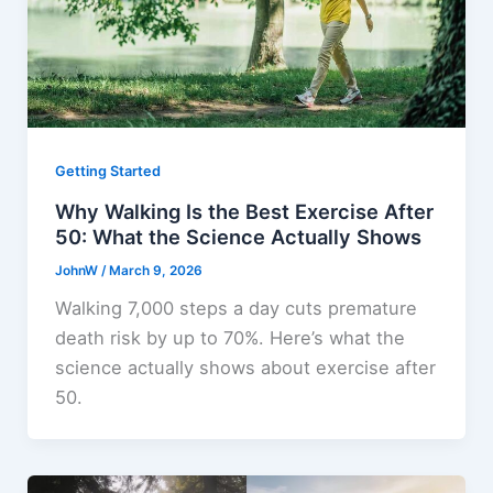
Getting Started
Why Walking Is the Best Exercise After
50: What the Science Actually Shows
JohnW
/
March 9, 2026
Walking 7,000 steps a day cuts premature
death risk by up to 70%. Here’s what the
science actually shows about exercise after
50.