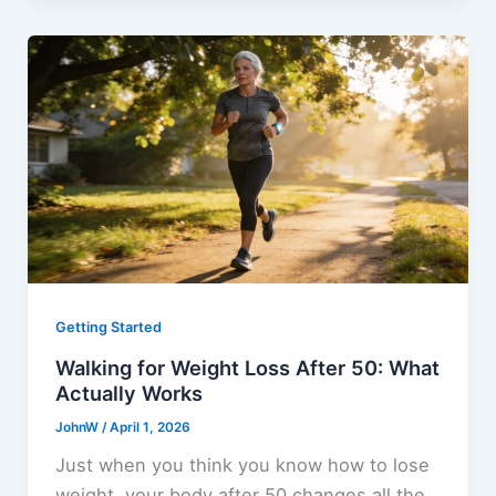
Getting Started
Walking for Weight Loss After 50: What
Actually Works
JohnW
/
April 1, 2026
Just when you think you know how to lose
weight, your body after 50 changes all the