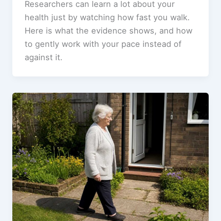
Researchers can learn a lot about your
health just by watching how fast you walk.
Here is what the evidence shows, and how
to gently work with your pace instead of
against it.