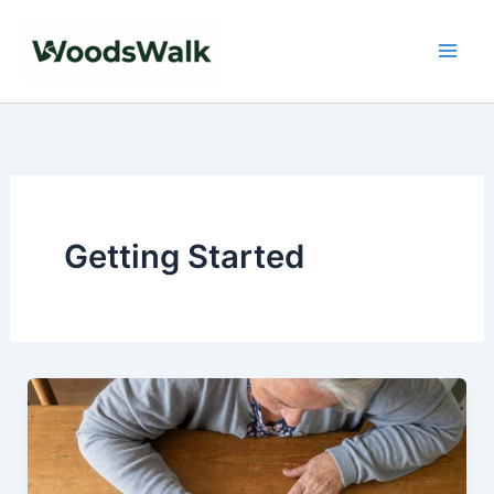
Skip
to
content
Getting Started