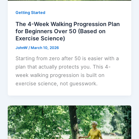
Getting Started
The 4-Week Walking Progression Plan
for Beginners Over 50 (Based on
Exercise Science)
JohnW
/
March 10, 2026
Starting from zero after 50 is easier with a
plan that actually protects you. This 4-
week walking progression is built on
exercise science, not guesswork.