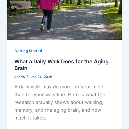
Getting Started
What a Daily Walk Does for the Aging
Brain
JohnW
/
June 24, 2026
A daily walk may do more for your mind
than for your waistline. Here is what the
research actually shows about walking,
memory, and the aging brain, and how
much it takes.