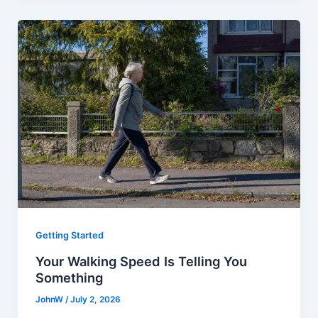
Getting Started
Your Walking Speed Is Telling You
Something
JohnW
/
July 2, 2026