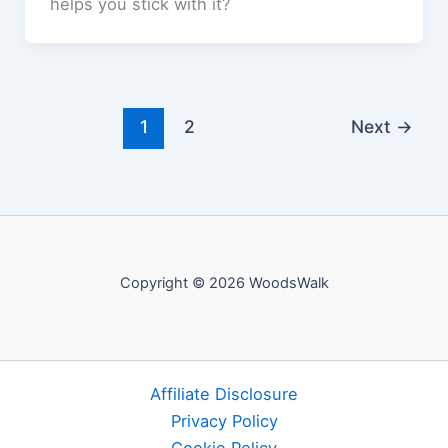
helps you stick with it?
1
2
Next
→
Copyright © 2026 WoodsWalk
Affiliate Disclosure
Privacy Policy