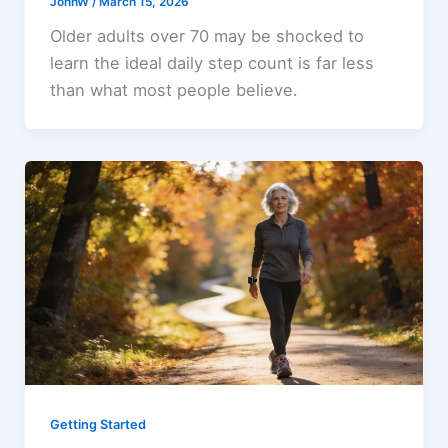
JohnW
/
March 15, 2026
Older adults over 70 may be shocked to
learn the ideal daily step count is far less
than what most people believe.
Getting Started