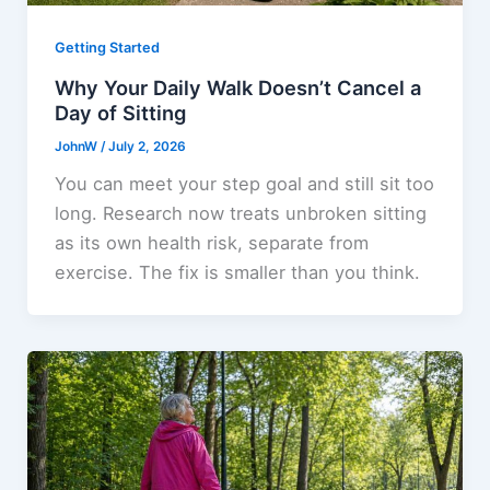
Getting Started
Why Your Daily Walk Doesn’t Cancel a
Day of Sitting
JohnW
/
July 2, 2026
You can meet your step goal and still sit too
long. Research now treats unbroken sitting
as its own health risk, separate from
exercise. The fix is smaller than you think.