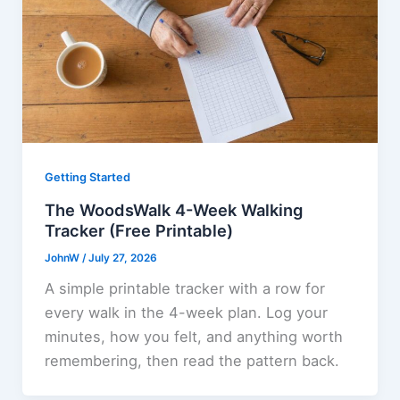
Getting Started
The WoodsWalk 4-Week Walking
Tracker (Free Printable)
JohnW
/
July 27, 2026
A simple printable tracker with a row for
every walk in the 4-week plan. Log your
minutes, how you felt, and anything worth
remembering, then read the pattern back.