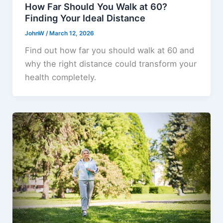
How Far Should You Walk at 60?
Finding Your Ideal Distance
JohnW
/
March 12, 2026
Find out how far you should walk at 60 and
why the right distance could transform your
health completely.