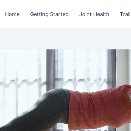
Home
Getting Started
Joint Health
Trai