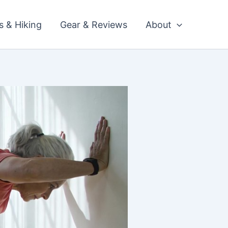
ls & Hiking
Gear & Reviews
About