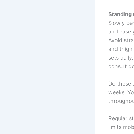
Standing 
Slowly ben
and ease 
Avoid stra
and thigh 
sets daily
consult do
Do these d
weeks. You
throughou
Regular s
limits mobi