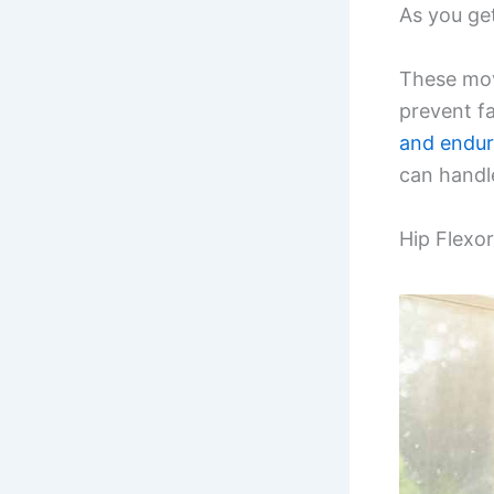
As you get
These mov
prevent fa
and endu
can handle
Hip Flexo