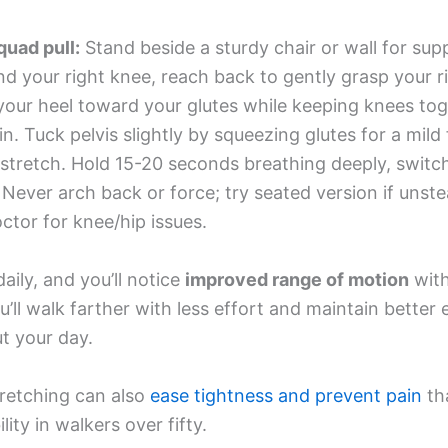
quad pull:
Stand beside a sturdy chair or wall for sup
d your right knee, reach back to gently grasp your ri
your heel toward your glutes while keeping knees tog
in. Tuck pelvis slightly by squeezing glutes for a mild
stretch. Hold 15-20 seconds breathing deeply, switch
. Never arch back or force; try seated version if unst
ctor for knee/hip issues.
aily, and you’ll notice
improved range of motion
with
’ll walk farther with less effort and maintain better
t your day.
tretching can also
ease tightness and prevent pain
th
lity in walkers over fifty.