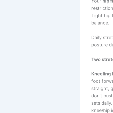
Your
hip f
restrictio
Tight hip 
balance.
Daily str
posture d
Two stret
Kneeling 
foot forwa
straight, 
don’t push
sets daily
knee/hip i