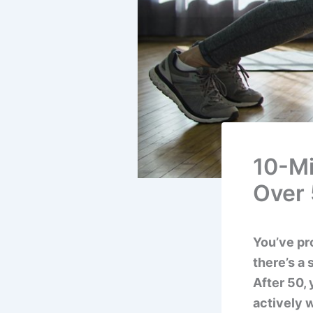
10-Mi
Over
You’ve pr
there’s a
After 50,
actively w