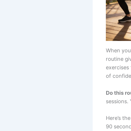
When you’r
routine gi
exercises
of confide
Do this r
sessions.
Here’s th
90 second