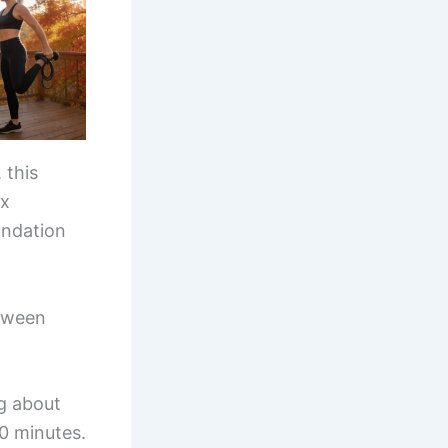
 this
ix
undation
etween
g about
0 minutes.