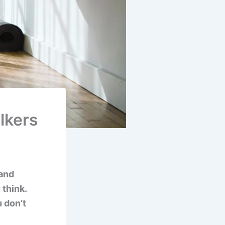
lkers
 and
 think.
 don’t