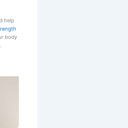
d help
trength
ur body
.