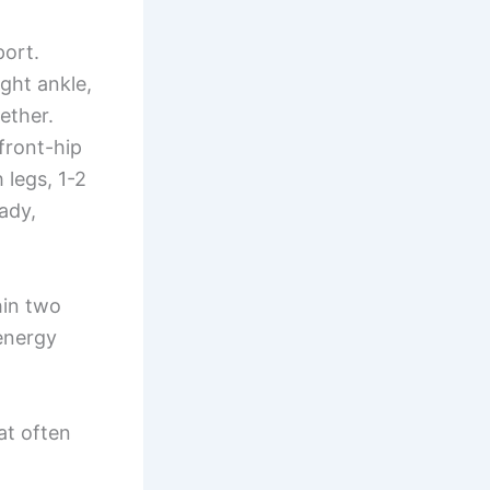
port.
ght ankle,
ether.
 front-hip
 legs, 1-2
eady,
in two
 energy
at often