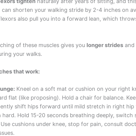
lexors tighten
naturally after years of sitting, and thi
n can shorten your walking stride by 2-4 inches on a
flexors also pull you into a forward lean, which throw
etching of these muscles gives you
longer strides
and 
uring your walks.
ches that work:
lunge:
Kneel on a soft mat or cushion on your right kn
rd flat (like proposing). Hold a chair for balance. Ke
gently shift hips forward until mild stretch in right hip 
 hard. Hold 15-20 seconds breathing deeply, switch s
. Use cushions under knee, stop for pain, consult doct
ssues.