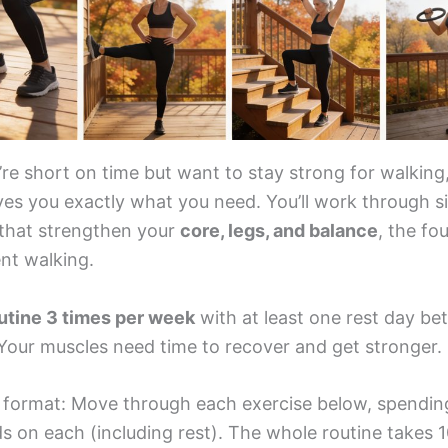
e short on time but want to stay strong for walking,
ves you exactly what you need. You’ll work through s
 that strengthen your
core, legs, and balance
, the fo
nt walking.
outine 3 times per week
with at least one rest day b
 Your muscles need time to recover and get stronger.
e format: Move through each exercise below, spendin
s on each (including rest). The whole routine takes 1