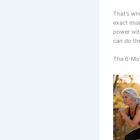
That’s wh
exact mus
power wit
can do th
The 6-Mov