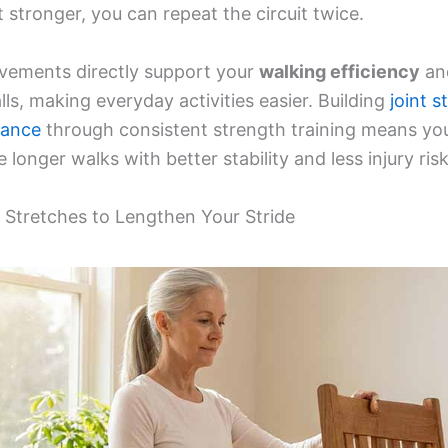
 stronger, you can repeat the circuit twice.
ements directly support your
walking efficiency
an
lls, making everyday activities easier. Building
joint s
rance
through consistent strength training means yo
 longer walks with better stability and less injury risk
r Stretches to Lengthen Your Stride