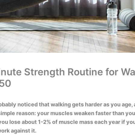
nute Strength Routine for Wa
 50
obably noticed that walking gets harder as you age,
 simple reason: your muscles weaken faster than you
 you lose about 1-2% of muscle mass each year if you
ork against it.