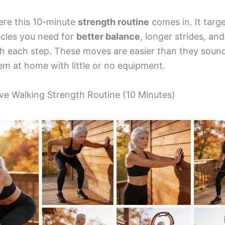
ere this 10-minute
strength routine
comes in. It targ
cles you need for
better balance
, longer strides, an
h each step. These moves are easier than they soun
em at home with little or no equipment.
e Walking Strength Routine (10 Minutes)