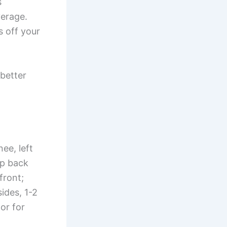
s
verage.
s off your
better
ee, left
ep back
front;
ides, 1-2
or for