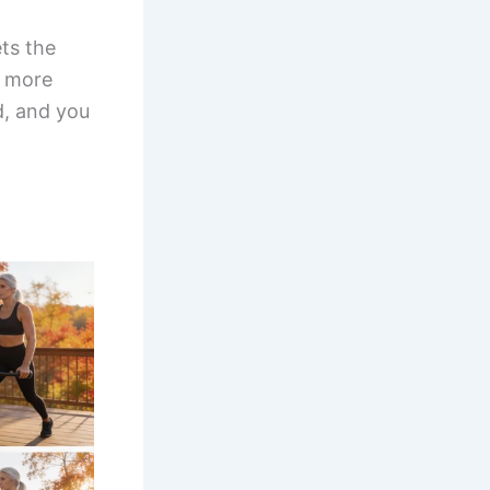
ets the
d more
d, and you