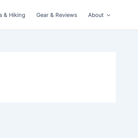
ls & Hiking
Gear & Reviews
About