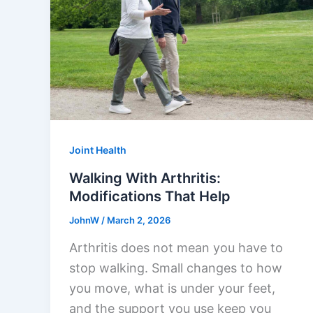
Joint Health
Walking With Arthritis:
Modifications That Help
JohnW
/
March 2, 2026
Arthritis does not mean you have to
stop walking. Small changes to how
you move, what is under your feet,
and the support you use keep you