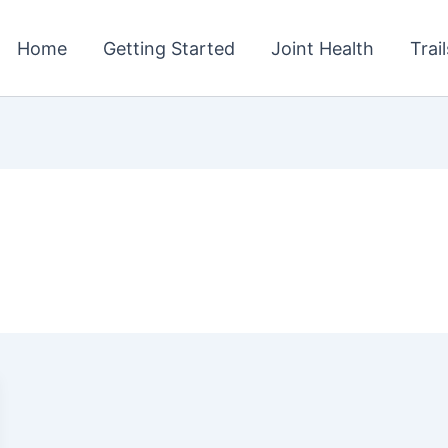
Home
Getting Started
Joint Health
Trai