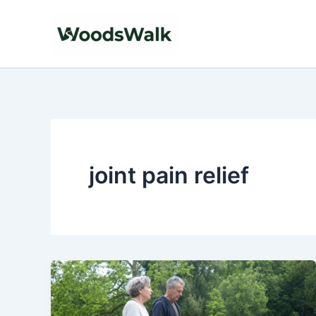
Skip
to
content
joint pain relief