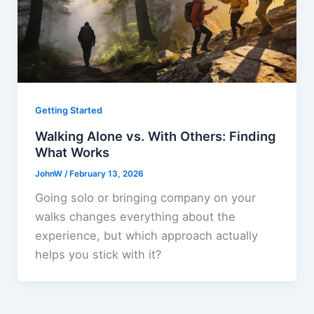
Getting Started
Walking Alone vs. With Others: Finding
What Works
JohnW
/
February 13, 2026
Going solo or bringing company on your
walks changes everything about the
experience, but which approach actually
helps you stick with it?