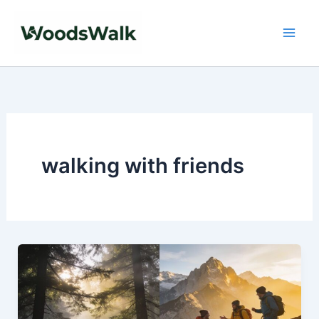
Skip
to
content
walking with friends