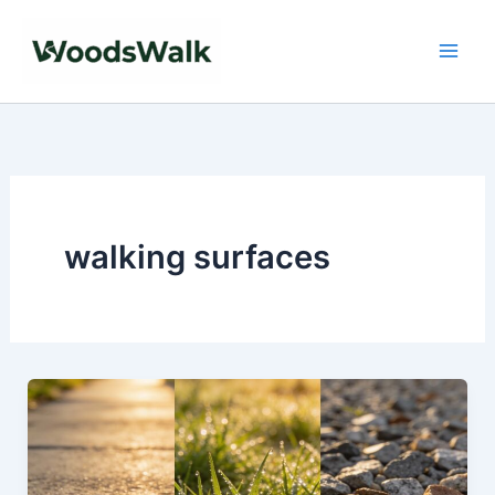
Skip
to
content
walking surfaces