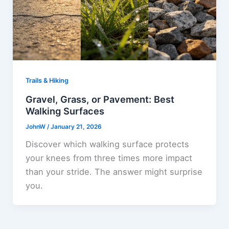
Trails & Hiking
Gravel, Grass, or Pavement: Best
Walking Surfaces
JohnW
/
January 21, 2026
Discover which walking surface protects
your knees from three times more impact
than your stride. The answer might surprise
you.