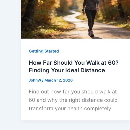
Getting Started
How Far Should You Walk at 60?
Finding Your Ideal Distance
JohnW
/
March 12, 2026
Find out how far you should walk at
60 and why the right distance could
transform your health completely.