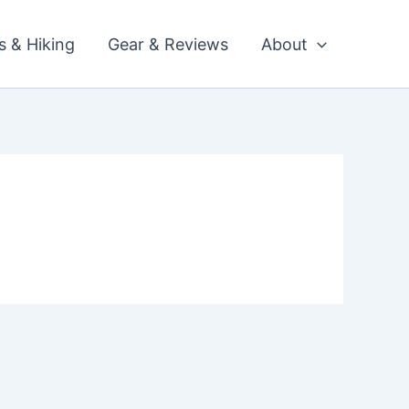
ls & Hiking
Gear & Reviews
About