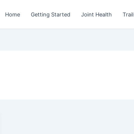
Home
Getting Started
Joint Health
Trai