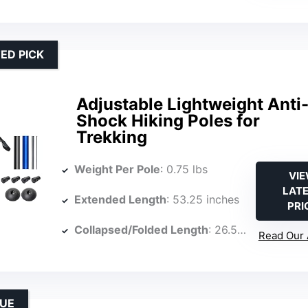
ED PICK
Adjustable Lightweight Anti
Shock Hiking Poles for
Trekking
Weight Per Pole
: 0.75 lbs
VI
LAT
Extended Length
: 53.25 inches
PRI
Collapsed/Folded Length
: 26.5 inches
Read Our 
LUE