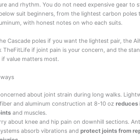
ure and rhythm. You do not need expensive gear to s
 below suit beginners, from the lightest carbon poles
aluminum, with honest notes on who each suits.
the Cascade poles if you want the lightest pair, the A
 TheFitLife if joint pain is your concern, and the sta
 if value matters most.
aways
concerned about joint strain during long walks. Light
fiber and aluminum construction at 8-10 oz
reduces 
oints
and muscles.
ry about knee and hip pain on downhill sections. An
systems absorb vibrations and
protect joints from re
injuries
.