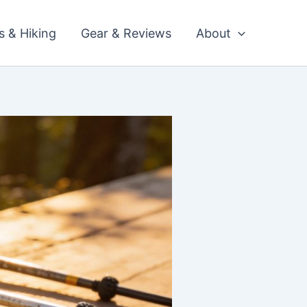
ls & Hiking
Gear & Reviews
About