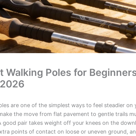
t Walking Poles for Beginner
 2026
les are one of the simplest ways to feel steadier on 
make the move from flat pavement to gentle trails m
A good pair takes weight off your knees on the downhi
xtra points of contact on loose or uneven ground, an