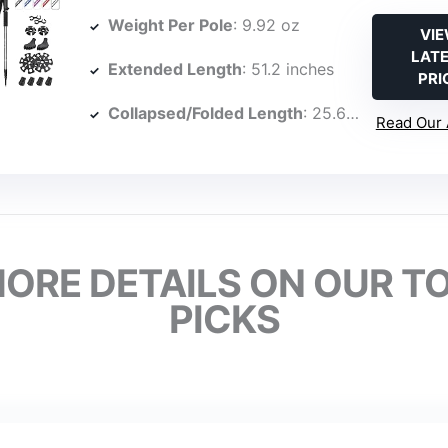
Weight Per Pole
: 9.92 oz
VI
LAT
Extended Length
: 51.2 inches
PRI
Collapsed/Folded Length
: 25.6 inches
Read Our 
ORE DETAILS ON OUR T
PICKS