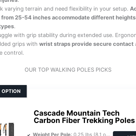
 varying terrain and need flexibility in your setup.
Ad
 from 25-54 inches accommodate different heights
 types
.
uggle with grip stability during extended use. Ergono
ded grips with
wrist straps provide secure contact
e control.
OUR TOP WALKING POLES PICKS
 OPTION
Cascade Mountain Tech
Carbon Fiber Trekking Poles
Weight Per Pole
: 0.25 lbs (8.1 oz total for pair)