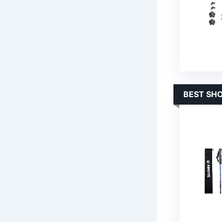
BEST SH