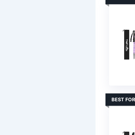
BEST FO