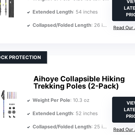
VI
LAT
Extended Length
: 54 inches
PRI
Collapsed/Folded Length
: 26 inches
Read Our 
OCK PROTECTION
Aihoye Collapsible Hiking
Trekking Poles (2-Pack)
Weight Per Pole
: 10.3 oz
VI
LAT
Extended Length
: 52 inches
PRI
Collapsed/Folded Length
: 25 inches
Read Our 