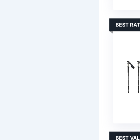
BEST RAT
BEST VA