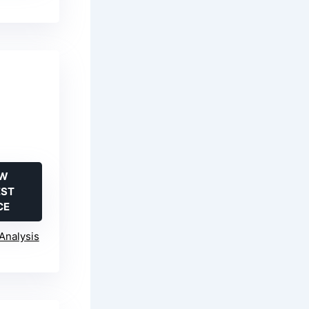
-
EW
EST
CE
Analysis