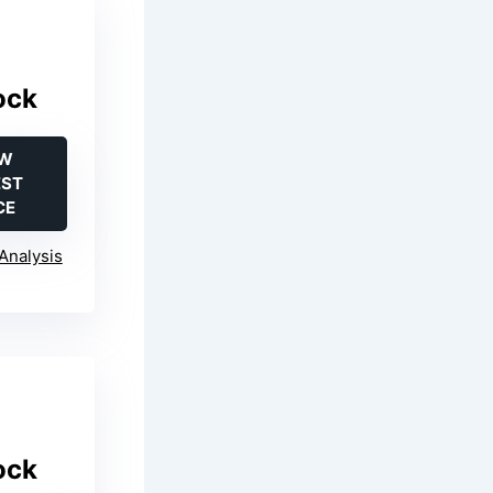
ock
EW
EST
CE
Analysis
ock