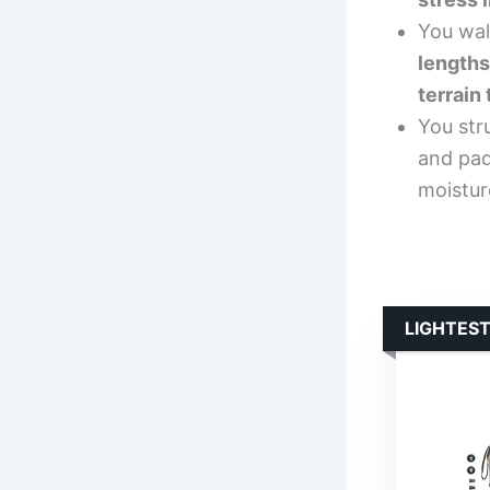
You walk
lengths
terrain
You str
and pad
moistur
LIGHTEST