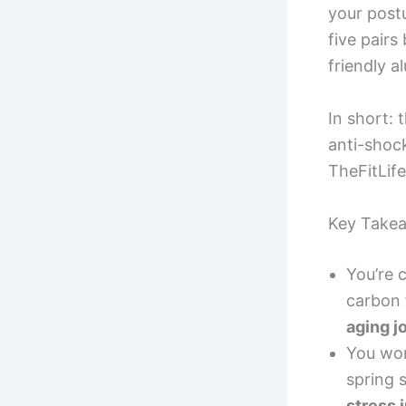
your post
five pairs
friendly 
In short: 
anti-shock
TheFitLife
Key Take
You’re 
carbon 
aging j
You wor
spring 
stress 