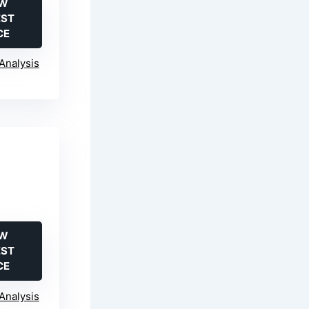
EW
EST
CE
Analysis
EW
EST
CE
Analysis