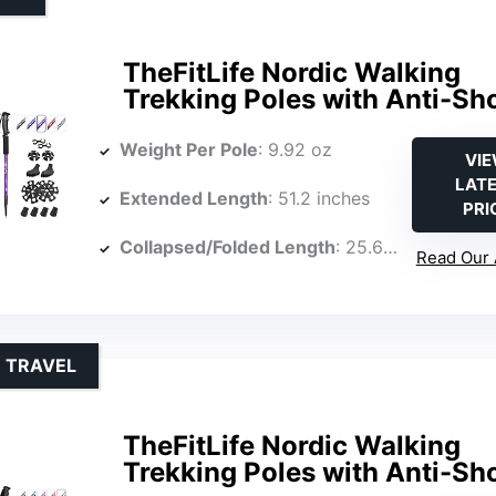
TheFitLife Nordic Walking
Trekking Poles with Anti-Sh
Weight Per Pole
: 9.92 oz
VI
LAT
Extended Length
: 51.2 inches
PRI
Collapsed/Folded Length
: 25.6 inches
Read Our 
R TRAVEL
TheFitLife Nordic Walking
Trekking Poles with Anti-Sh