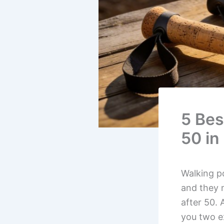
5 Bes
50 in
Walking po
and they 
after 50. 
you two e