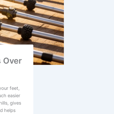
s Over
your feet,
uch easier
lls, gives
d helps