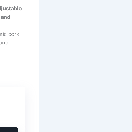
justable
 and
mic cork
and