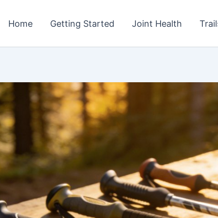
Home
Getting Started
Joint Health
Trai