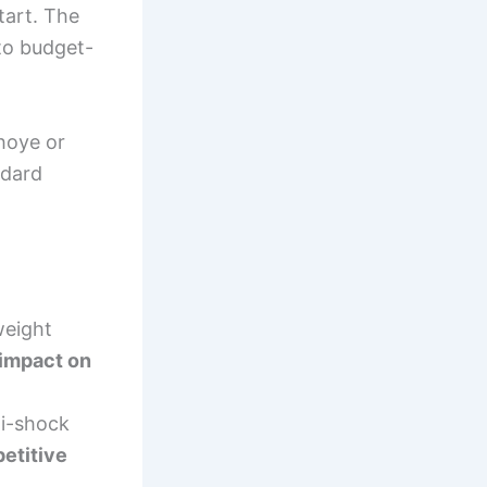
tart. The
 to budget-
ihoye or
ndard
weight
impact on
ti-shock
petitive