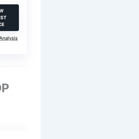
EW
EST
CE
Analysis
OP