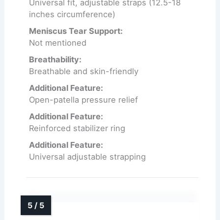
Universal fit, adjustable straps (12.5-18
inches circumference)
Meniscus Tear Support:
Not mentioned
Breathability:
Breathable and skin-friendly
Additional Feature:
Open-patella pressure relief
Additional Feature:
Reinforced stabilizer ring
Additional Feature:
Universal adjustable strapping