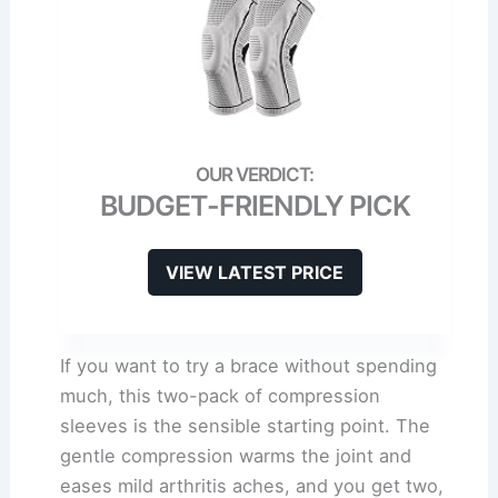
BUDGET-FRIENDLY PICK
VIEW LATEST PRICE
If you want to try a brace without spending
much, this two-pack of compression
sleeves is the sensible starting point. The
gentle compression warms the joint and
eases mild arthritis aches, and you get two,