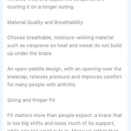
trusting it on a longer outing.
Material Quality and Breathability
Choose breathable, moisture-wicking material
such as neoprene so heat and sweat do not build
up under the brace.
An open-patella design, with an opening over the
kneecap, relieves pressure and improves comfort
for many people with arthritis.
Sizing and Proper Fit
Fit matters more than people expect: a brace that
is too big shifts and loses much of its support,
while one too small cuts in. Measure rather than