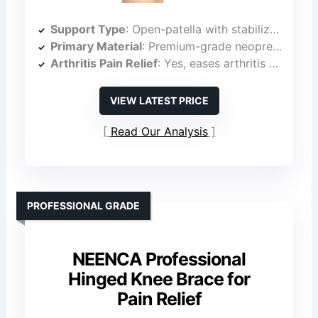
Support Type
: Open-patella with stabilizer ring
Primary Material
: Premium-grade neoprene
Arthritis Pain Relief
: Yes, eases arthritis pain
VIEW LATEST PRICE
Read Our Analysis
PROFESSIONAL GRADE
NEENCA Professional
Hinged Knee Brace for
Pain Relief