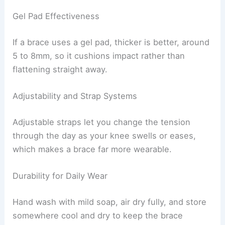
Gel Pad Effectiveness
If a brace uses a gel pad, thicker is better, around
5 to 8mm, so it cushions impact rather than
flattening straight away.
Adjustability and Strap Systems
Adjustable straps let you change the tension
through the day as your knee swells or eases,
which makes a brace far more wearable.
Durability for Daily Wear
Hand wash with mild soap, air dry fully, and store
somewhere cool and dry to keep the brace