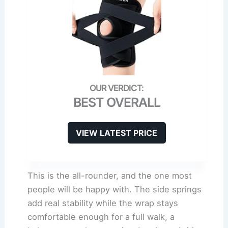
BEST OVERALL
VIEW LATEST PRICE
This is the all-rounder, and the one most
people will be happy with. The side springs
add real stability while the wrap stays
comfortable enough for a full walk, a