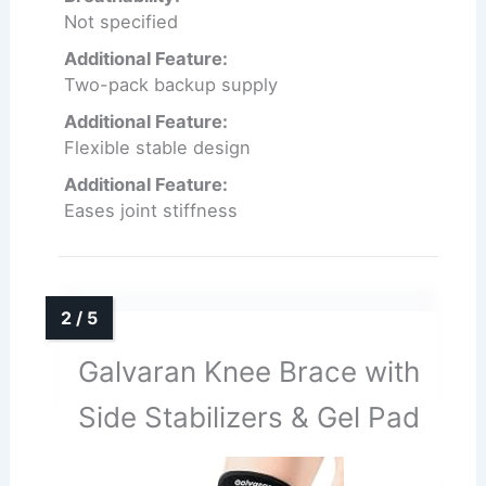
Not specified
Additional Feature:
Two-pack backup supply
Additional Feature:
Flexible stable design
Additional Feature:
Eases joint stiffness
Galvaran Knee Brace with
Side Stabilizers & Gel Pad