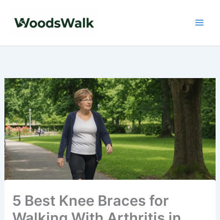
Skip
to
content
5 Best Knee Braces for
Walking With Arthritis in