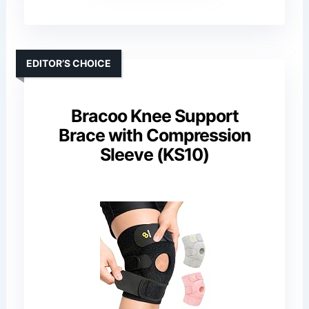
EDITOR’S CHOICE
Bracoo Knee Support
Brace with Compression
Sleeve (KS10)