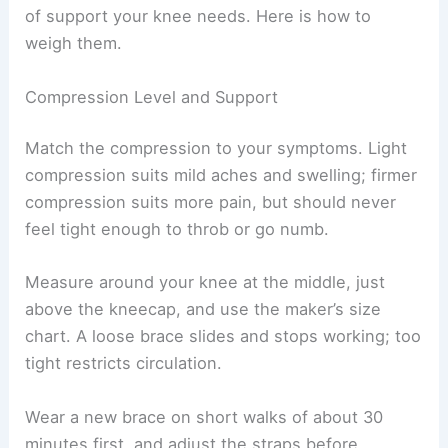
of support your knee needs. Here is how to
weigh them.
Compression Level and Support
Match the compression to your symptoms. Light
compression suits mild aches and swelling; firmer
compression suits more pain, but should never
feel tight enough to throb or go numb.
Measure around your knee at the middle, just
above the kneecap, and use the maker’s size
chart. A loose brace slides and stops working; too
tight restricts circulation.
Wear a new brace on short walks of about 30
minutes first, and adjust the straps before