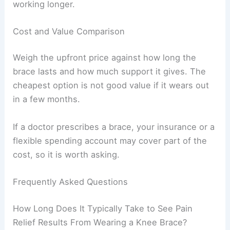
working longer.
Cost and Value Comparison
Weigh the upfront price against how long the
brace lasts and how much support it gives. The
cheapest option is not good value if it wears out
in a few months.
If a doctor prescribes a brace, your insurance or a
flexible spending account may cover part of the
cost, so it is worth asking.
Frequently Asked Questions
How Long Does It Typically Take to See Pain
Relief Results From Wearing a Knee Brace?