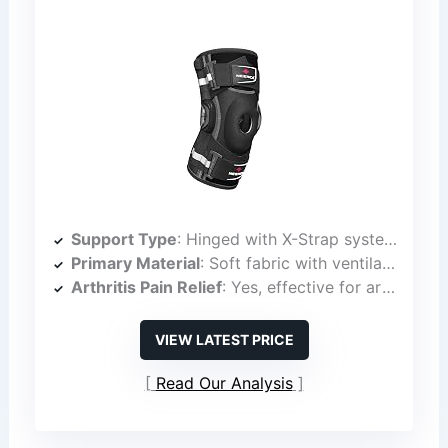
Support Type
: Hinged with X-Strap system
Primary Material
: Soft fabric with ventilation
Arthritis Pain Relief
: Yes, effective for arthritis
VIEW LATEST PRICE
Read Our Analysis