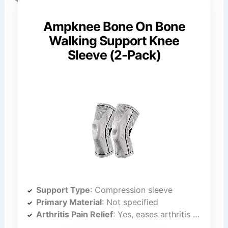
Ampknee Bone On Bone
Walking Support Knee
Sleeve (2-Pack)
Support Type
: Compression sleeve
Primary Material
: Not specified
Arthritis Pain Relief
: Yes, eases arthritis pain