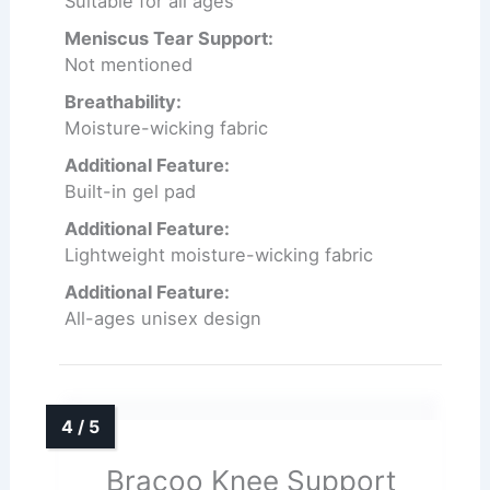
Suitable for all ages
Meniscus Tear Support:
Not mentioned
Breathability:
Moisture-wicking fabric
Additional Feature:
Built-in gel pad
Additional Feature:
Lightweight moisture-wicking fabric
Additional Feature:
All-ages unisex design
Bracoo Knee Support