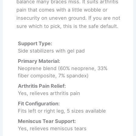
balance many braces miss. It suits arthritis
pain that comes with a little wobble or
insecurity on uneven ground. If you are not
sure which to pick, this is the safe default.
Support Type:
Side stabilizers with gel pad
Primary Material:
Neoprene blend (60% neoprene, 33%
fiber composite, 7% spandex)
Arthritis Pain Relief:
Yes, relieves arthritis pain
Fit Configuration:
Fits left or right leg, 5 sizes available
Meniscus Tear Support:
Yes, relieves meniscus tears