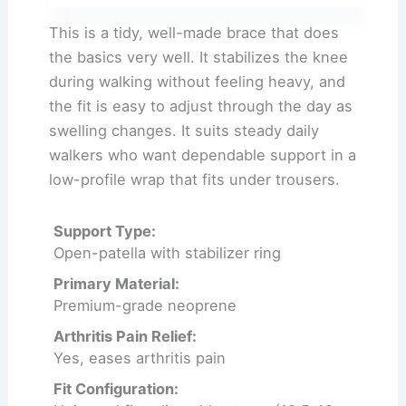
This is a tidy, well-made brace that does
the basics very well. It stabilizes the knee
during walking without feeling heavy, and
the fit is easy to adjust through the day as
swelling changes. It suits steady daily
walkers who want dependable support in a
low-profile wrap that fits under trousers.
Support Type:
Open-patella with stabilizer ring
Primary Material:
Premium-grade neoprene
Arthritis Pain Relief:
Yes, eases arthritis pain
Fit Configuration: