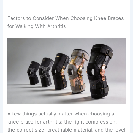
Factors to Consider When Choosing Knee Braces
for Walking With Arthritis
A few things actually matter when choosing a
knee brace for arthritis: the right compression,
the correct size, breathable material, and the level