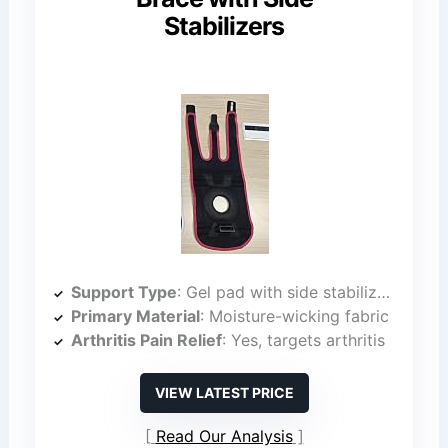
Stabilizers
Support Type
: Gel pad with side stabilizers
Primary Material
: Moisture-wicking fabric
Arthritis Pain Relief
: Yes, targets arthritis
VIEW LATEST PRICE
Read Our Analysis