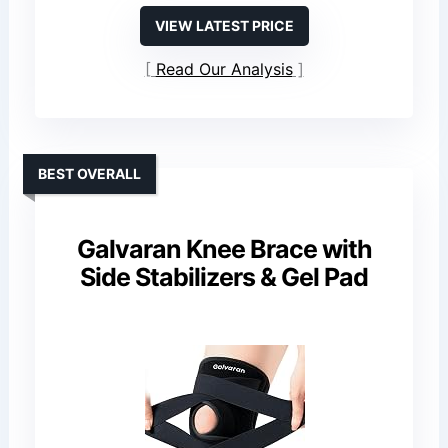
VIEW LATEST PRICE
Read Our Analysis
BEST OVERALL
Galvaran Knee Brace with
Side Stabilizers & Gel Pad