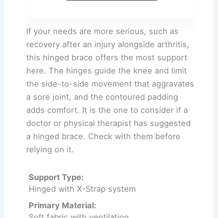
If your needs are more serious, such as
recovery after an injury alongside arthritis,
this hinged brace offers the most support
here. The hinges guide the knee and limit
the side-to-side movement that aggravates
a sore joint, and the contoured padding
adds comfort. It is the one to consider if a
doctor or physical therapist has suggested
a hinged brace. Check with them before
relying on it.
Support Type:
Hinged with X-Strap system
Primary Material:
Soft fabric with ventilation