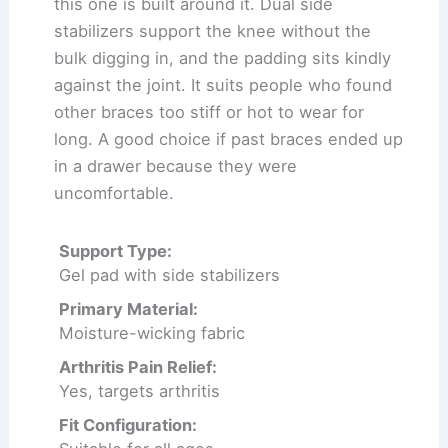
this one is built around it. Dual side
stabilizers support the knee without the
bulk digging in, and the padding sits kindly
against the joint. It suits people who found
other braces too stiff or hot to wear for
long. A good choice if past braces ended up
in a drawer because they were
uncomfortable.
Support Type:
Gel pad with side stabilizers
Primary Material:
Moisture-wicking fabric
Arthritis Pain Relief:
Yes, targets arthritis
Fit Configuration: