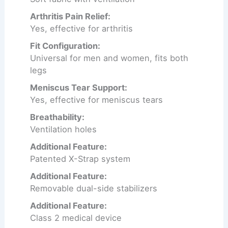
Arthritis Pain Relief:
Yes, effective for arthritis
Fit Configuration:
Universal for men and women, fits both
legs
Meniscus Tear Support:
Yes, effective for meniscus tears
Breathability:
Ventilation holes
Additional Feature:
Patented X-Strap system
Additional Feature:
Removable dual-side stabilizers
Additional Feature:
Class 2 medical device