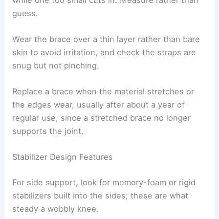
guess.
Wear the brace over a thin layer rather than bare
skin to avoid irritation, and check the straps are
snug but not pinching.
Replace a brace when the material stretches or
the edges wear, usually after about a year of
regular use, since a stretched brace no longer
supports the joint.
Stabilizer Design Features
For side support, look for memory-foam or rigid
stabilizers built into the sides; these are what
steady a wobbly knee.