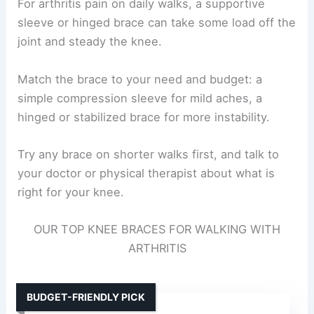
For arthritis pain on daily walks, a supportive
sleeve or hinged brace can take some load off the
joint and steady the knee.
Match the brace to your need and budget: a
simple compression sleeve for mild aches, a
hinged or stabilized brace for more instability.
Try any brace on shorter walks first, and talk to
your doctor or physical therapist about what is
right for your knee.
OUR TOP KNEE BRACES FOR WALKING WITH
ARTHRITIS
BUDGET-FRIENDLY PICK