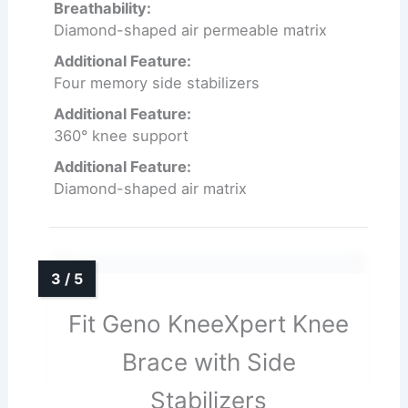
Breathability:
Diamond-shaped air permeable matrix
Additional Feature:
Four memory side stabilizers
Additional Feature:
360° knee support
Additional Feature:
Diamond-shaped air matrix
Fit Geno KneeXpert Knee
Brace with Side
Stabilizers