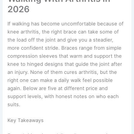
2026
If walking has become uncomfortable because of
knee arthritis, the right brace can take some of
the load off the joint and give you a steadier,
more confident stride. Braces range from simple
compression sleeves that warm and support the
knee to hinged designs that guide the joint after
an injury. None of them cures arthritis, but the
right one can make a daily walk feel possible
again. Below are five at different price and
support levels, with honest notes on who each
suits.
Key Takeaways