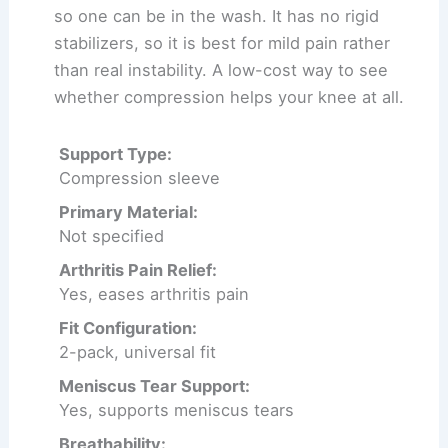
so one can be in the wash. It has no rigid
stabilizers, so it is best for mild pain rather
than real instability. A low-cost way to see
whether compression helps your knee at all.
Support Type:
Compression sleeve
Primary Material:
Not specified
Arthritis Pain Relief:
Yes, eases arthritis pain
Fit Configuration:
2-pack, universal fit
Meniscus Tear Support:
Yes, supports meniscus tears
Breathability: