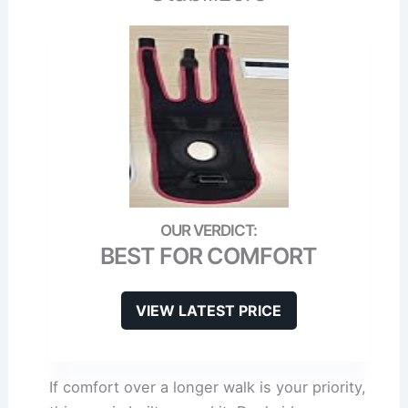
BEST FOR COMFORT
VIEW LATEST PRICE
If comfort over a longer walk is your priority,