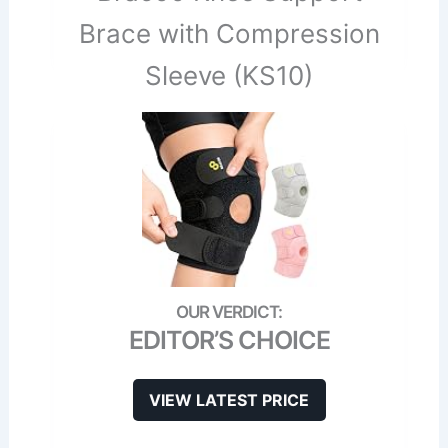
Brace with Compression
Sleeve (KS10)
EDITOR’S CHOICE
VIEW LATEST PRICE