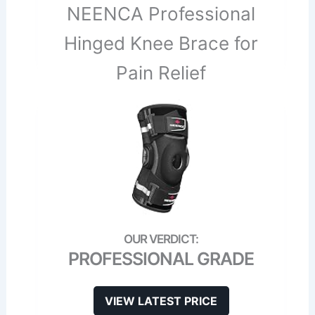
NEENCA Professional
Hinged Knee Brace for
Pain Relief
PROFESSIONAL GRADE
VIEW LATEST PRICE