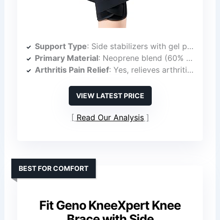
Support Type
: Side stabilizers with gel pad
Primary Material
: Neoprene blend (60% neoprene, 33% fiber composite, 7% spandex)
Arthritis Pain Relief
: Yes, relieves arthritis pain
VIEW LATEST PRICE
Read Our Analysis
BEST FOR COMFORT
Fit Geno KneeXpert Knee
Brace with Side