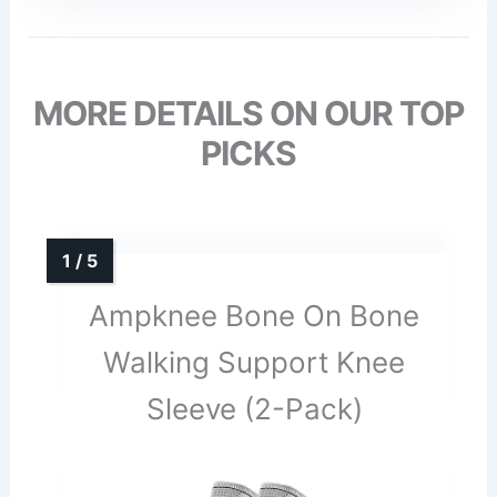
MORE DETAILS ON OUR TOP
PICKS
Ampknee Bone On Bone
Walking Support Knee
Sleeve (2-Pack)